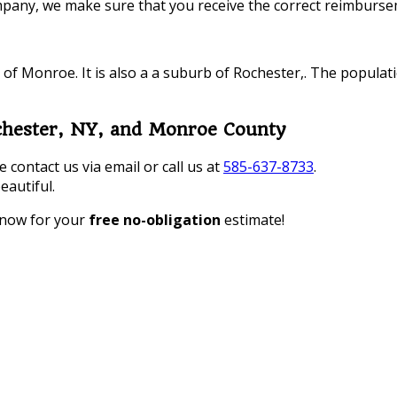
pany, we make sure that you receive the correct reimbursem
 of Monroe. It is also a a suburb of Rochester,. The populat
chester, NY, and Monroe County
contact us via email or call us at
585-637-8733
.
eautiful.
 now for your
free no-obligation
estimate!