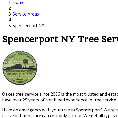
Home
Service Areas
Spencerport NY
Spencerport NY Tree Se
Oakes tree service since 2006 is the most trusted and esta
have over 25 years of combined experience in tree service.
Have an emergency with your tree in Spencerport? We speci
to live in but nature can certainly act out! We get all typ