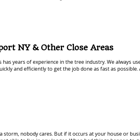
port NY & Other Close Areas
 has years of experience in the tree industry. We always us
ickly and efficiently to get the job done as fast as possible.
rm, nobody cares. But if it occurs at your house or business