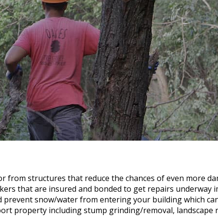
or from structures that reduce the chances of even more d
kers that are insured and bonded to get repairs underway i
nd prevent snow/water from entering your building which c
rt property including stump grinding/removal, landscape re