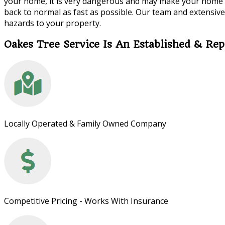
your home, it is very dangerous and may make your home no
back to normal as fast as possible. Our team and extensive 
hazards to your property.
Oakes Tree Service Is An Established & R
Locally Operated & Family Owned Company
Competitive Pricing - Works With Insurance