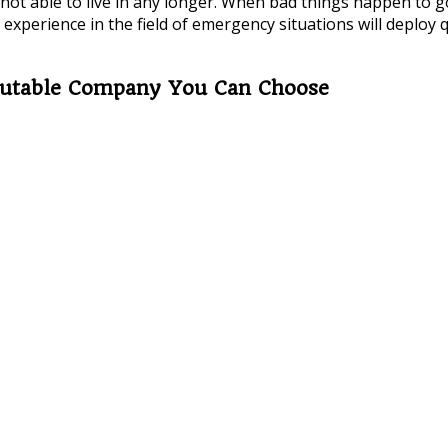
t able to live in any longer. When bad things happen to goo
experience in the field of emergency situations will deploy 
eputable Company You Can Choose