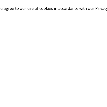
ou agree to our use of cookies in accordance with our
Privac