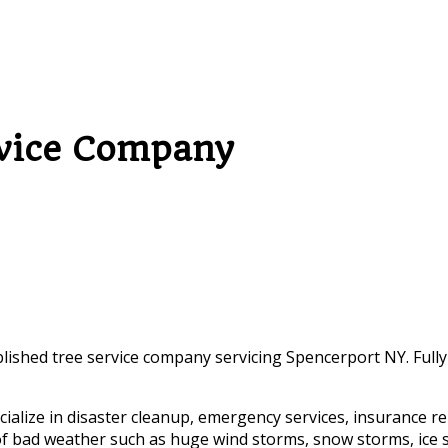
rvice Company
blished tree service company servicing Spencerport NY. Fully
alize in disaster cleanup, emergency services, insurance re
es of bad weather such as huge wind storms, snow storms, ice