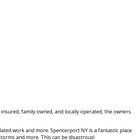
 insured, family owned, and locally operated, the owners
lated work and more. Spencerport NY is a fantastic place
 storms and more. This can be disastrous!