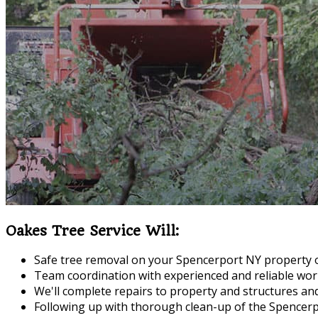
Oakes Tree Service Will:
Safe tree removal on your Spencerport NY property 
Team coordination with experienced and reliable wor
We'll complete repairs to property and structures a
Following up with thorough clean-up of the Spencerpo