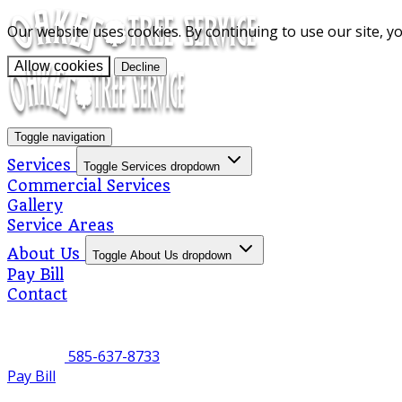
Our website uses cookies. By continuing to use our site, y
Allow cookies
Decline
Toggle navigation
Services
Toggle Services dropdown
Commercial Services
Gallery
Service Areas
About Us
Toggle About Us dropdown
Pay Bill
Contact
585-637-8733
Pay Bill