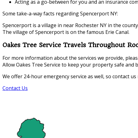
Acting as a go-between for you and an insurance com
Some take-a-way facts regarding Spencerport NY:
Spencerport is a village in near Rochester NY in the county
The village of Spencerport is on the famous Erie Canal.
Oakes Tree Service Travels Throughout Ro
For more information about the services we provide, please 
Allow Oakes Tree Service to keep your property safe and b
We offer 24-hour emergency service as well, so contact us
Contact Us