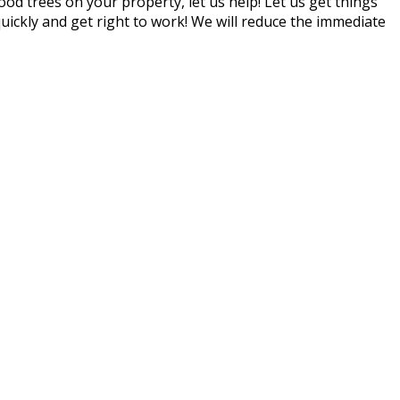
d trees on your property, let us help! Let us get things
quickly and get right to work! We will reduce the immediate