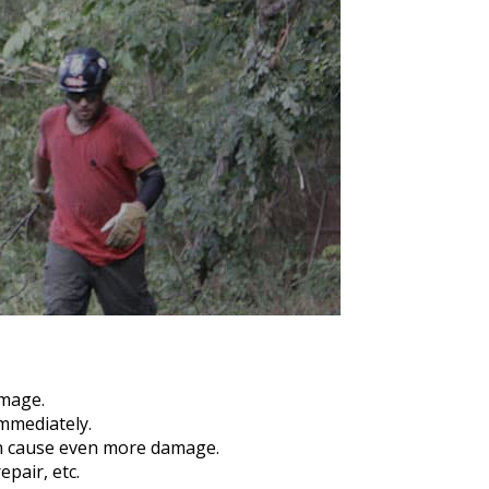
amage.
mmediately.
an cause even more damage.
pair, etc.