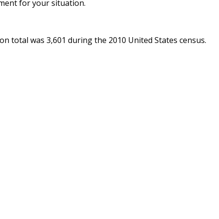
ent for your situation.
ion total was 3,601 during the 2010 United States census.