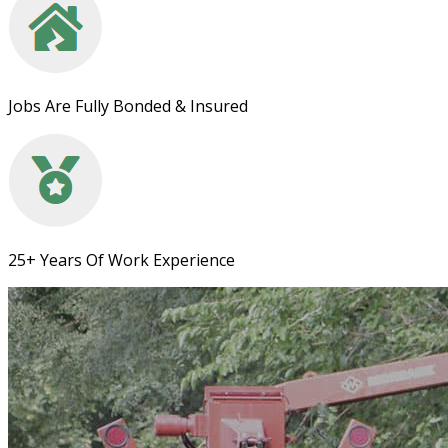
Jobs Are Fully Bonded & Insured
25+ Years Of Work Experience