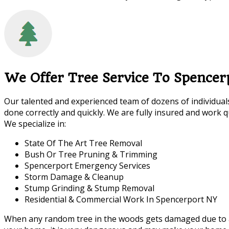
We Offer Tree Service To Spencer
Our talented and experienced team of dozens of individuals
done correctly and quickly. We are fully insured and work qu
We specialize in:
State Of The Art Tree Removal
Bush Or Tree Pruning & Trimming
Spencerport Emergency Services
Storm Damage & Cleanup
Stump Grinding & Stump Removal
Residential & Commercial Work In Spencerport NY
When any random tree in the woods gets damaged due to a sto