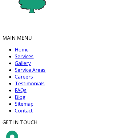
MAIN MENU
Home
Services
Gallery
Service Areas
Careers
Testimonials
FAQs
Blog
Sitemap
Contact
GET IN TOUCH