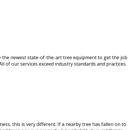
e the newest state-of-the-art tree equipment to get the job
 All of our services exceed industry standards and practices.
, this is very different. If a nearby tree has fallen on to