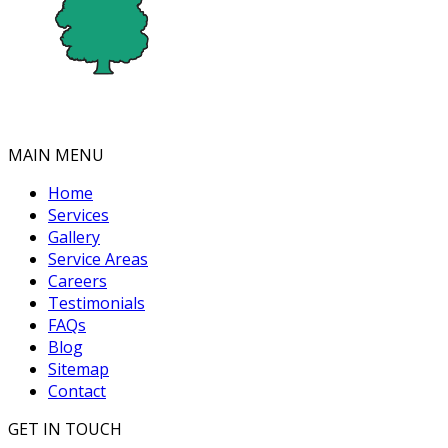
MAIN MENU
Home
Services
Gallery
Service Areas
Careers
Testimonials
FAQs
Blog
Sitemap
Contact
GET IN TOUCH