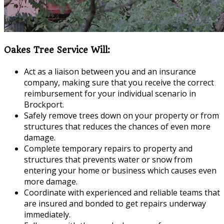
Oakes Tree Service Will:
Act as a liaison between you and an insurance
company, making sure that you receive the correct
reimbursement for your individual scenario in
Brockport.
Safely remove trees down on your property or from
structures that reduces the chances of even more
damage.
Complete temporary repairs to property and
structures that prevents water or snow from
entering your home or business which causes even
more damage.
Coordinate with experienced and reliable teams that
are insured and bonded to get repairs underway
immediately.