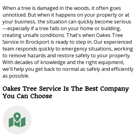
When a tree is damaged in the woods, it often goes
unnoticed. But when it happens on your property or at
your business, the situation can quickly become serious
—especially if a tree falls on your home or building,
creating unsafe conditions. That's when Oakes Tree
Service in Brockport is ready to step in. Our experienced
team responds quickly to emergency situations, working
to remove hazards and restore safety to your property.
With decades of knowledge and the right equipment,
we'll help you get back to normal as safely and efficiently
as possible.
Oakes Tree Service Is The Best Company
You Can Choose