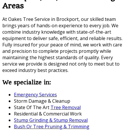
Areas
At Oakes Tree Service in Brockport, our skilled team
brings years of hands-on experience to every job. We
combine industry knowledge with state-of-the-art
equipment to deliver safe, efficient, and reliable results.
Fully insured for your peace of mind, we work with care
and precision to complete projects promptly while
maintaining the highest standards of quality. Every
service we provide is designed not only to meet but to
exceed industry best practices.
We specialize in:
Emergency Services
Storm Damage & Cleanup
State Of The Art
Tree Removal
Residential & Commercial Work
Stump Grinding & Stump Removal
Bush Or Tree Pruning & Trimming