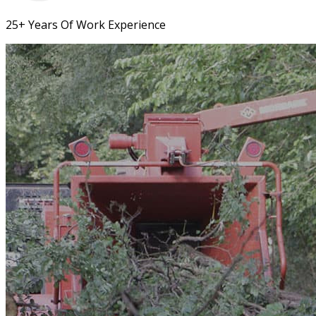
25+ Years Of Work Experience