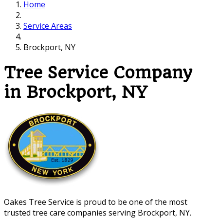
Home
Service Areas
Brockport, NY
Tree Service Company
in Brockport, NY
Oakes Tree Service is proud to be one of the most
trusted tree care companies serving Brockport, NY.