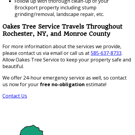
Follow up with thorough clean-up of your
Brockport property including stump
grinding/removal, landscape repair, etc.
Oakes Tree Service Travels Throughout
Rochester, NY, and Monroe County
For more information about the services we provide,
please contact us via email or call us at
585-637-8733
.
Allow Oakes Tree Service to keep your property safe and
beautiful.
We offer 24-hour emergency service as well, so contact
us now for your
free no-obligation
estimate!
Contact Us