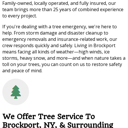
Family-owned, locally operated, and fully insured, our
team brings more than 25 years of combined experience
to every project.
If you're dealing with a tree emergency, we're here to
help. From storm damage and disaster cleanup to
emergency removals and insurance-related work, our
crew responds quickly and safely. Living in Brockport
means facing all kinds of weather—high winds, ice
storms, heavy snow, and more—and when nature takes a
toll on your trees, you can count on us to restore safety
and peace of mind.
We Offer Tree Service To
Brockport, NY, & Surrounding