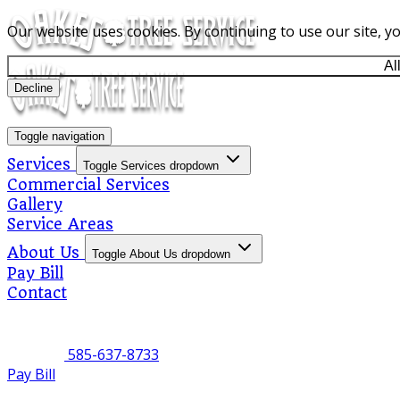
Our website uses cookies. By continuing to use our site, y
Al
Decline
Toggle navigation
Services
Toggle Services dropdown
Commercial Services
Gallery
Service Areas
About Us
Toggle About Us dropdown
Pay Bill
Contact
585-637-8733
Pay Bill