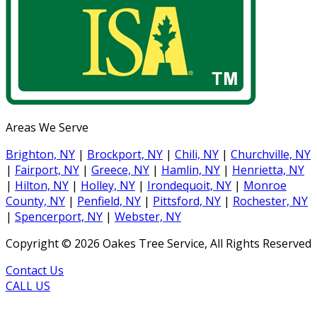
Areas We Serve
Brighton, NY
|
Brockport, NY
|
Chili, NY
|
Churchville, NY
|
Fairport, NY
|
Greece, NY
|
Hamlin, NY
|
Henrietta, NY
|
Hilton, NY
|
Holley, NY
|
Irondequoit, NY
|
Monroe
County, NY
|
Penfield, NY
|
Pittsford, NY
|
Rochester, NY
|
Spencerport, NY
|
Webster, NY
Copyright ©
2026
Oakes Tree Service, All Rights Reserved
Contact Us
CALL US