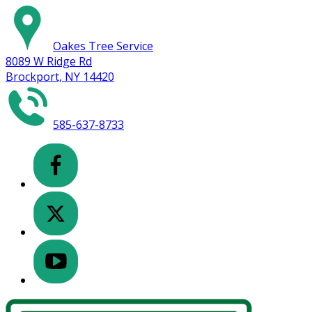
Oakes Tree Service
8089 W Ridge Rd
Brockport, NY 14420
585-637-8733