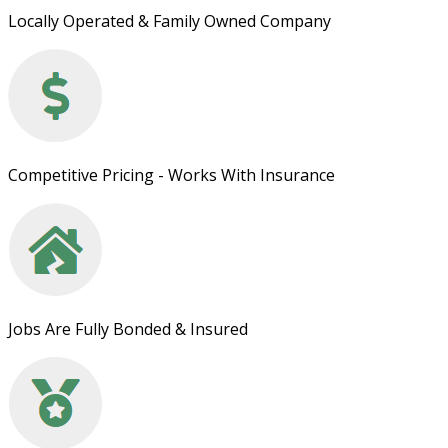
Locally Operated & Family Owned Company
Competitive Pricing - Works With Insurance
Jobs Are Fully Bonded & Insured